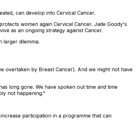
eated, can develop into Cervical Cancer.
lly protects women again Cervical Cancer. Jade Goody's
urvive as an ongoing strategy against Cancer.
h larger dilemma.
(now overtaken by Breast Cancer). And we might not have
t has long gone. We have spoken out time and time
ply not happening."
o increase participation in a programme that can