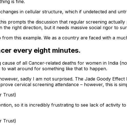
ing is fine.
changes in cellular structure, which if undetected and untr
d this prompts the discussion that regular screening actua
 the right direction, but it needs massive social rigor to s
o from this example. We as a country are faced with a muc
ncer every eight minutes.
ing cause of all Cancer-related deaths for women in India 
 to wait around for something like that to happen.
s, however, sadly I am not surprised. The Jade Goody Effec
mprove cervical screening attendance – however, this is sim
r Trust)
n, so it is incredibly frustrating to see lack of activity t
r Trust)