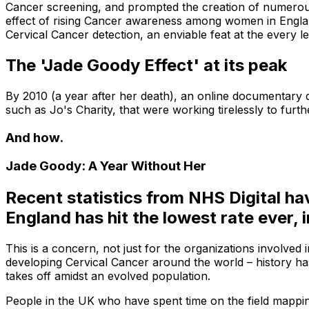
Cancer screening, and prompted the creation of numerous 
effect of rising Cancer awareness among women in England.
Cervical Cancer detection, an enviable feat at the every le
The 'Jade Goody Effect' at its peak
By 2010 (a year after her death), an online documentary 
such as Jo's Charity, that were working tirelessly to fur
And how.
Jade Goody: A Year Without Her
Recent statistics from NHS Digital ha
England has hit the lowest rate ever,
This is a concern, not just for the organizations involve
developing Cervical Cancer around the world – history has
takes off amidst an evolved population.
People in the UK who have spent time on the field mapping