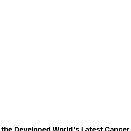
 the Developed World's Latest Cance