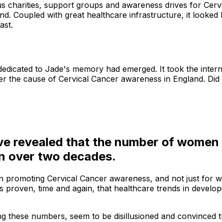
charities, support groups and awareness drives for Cervica
 Coupled with great healthcare infrastructure, it looked li
ast.
dedicated to Jade's memory had emerged. It took the intern
ther the cause of Cervical Cancer awareness in England. Did
ve revealed that the number of women g
 in over two decades.
d in promoting Cervical Cancer awareness, and not just for
 proven, time and again, that healthcare trends in develop
 these numbers, seem to be disillusioned and convinced that