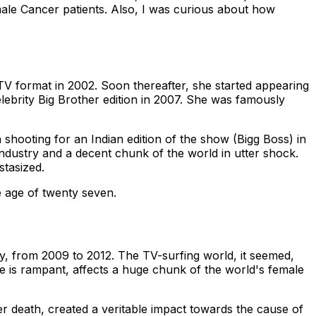
emale Cancer patients. Also, I was curious about how
TV format in 2002. Soon thereafter, she started appearing
elebrity Big Brother edition in 2007. She was famously
 shooting for an Indian edition of the show (Bigg Boss) in
 industry and a decent chunk of the world in utter shock.
stasized.
e age of twenty seven.
y, from 2009 to 2012. The TV-surfing world, it seemed,
ase is rampant, affects a huge chunk of the world's female
r death, created a veritable impact towards the cause of