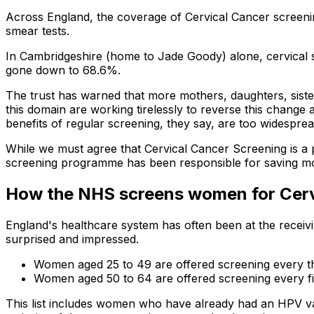
Across England, the coverage of Cervical Cancer screenin
smear tests.
In Cambridgeshire (home to Jade Goody) alone, cervica
gone down to 68.6%.
The trust has warned that more mothers, daughters, sisters
this domain are working tirelessly to reverse this chang
benefits of regular screening, they say, are too widesprea
While we must agree that Cervical Cancer Screening is a 
screening programme has been responsible for saving mor
How the NHS screens women for Cervi
England's healthcare system has often been at the receivi
surprised and impressed.
Women aged 25 to 49 are offered screening every 
Women aged 50 to 64 are offered screening every fi
This list includes women who have already had an HPV va