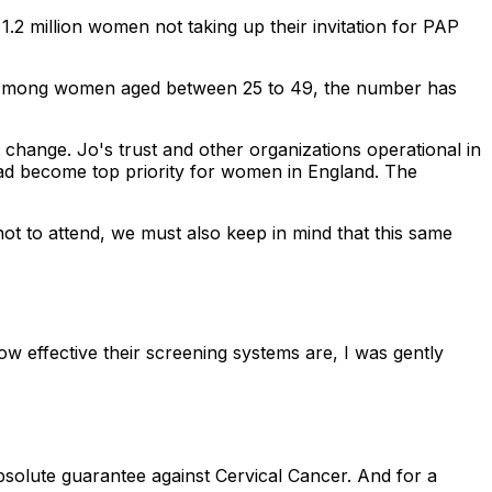
2 million women not taking up their invitation for PAP
. Among women aged between 25 to 49, the number has
t change. Jo's trust and other organizations operational in
had become top priority for women in England. The
t to attend, we must also keep in mind that this same
w effective their screening systems are, I was gently
solute guarantee against Cervical Cancer. And for a