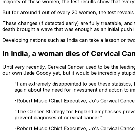
majority of these women, the test results show that everyth
But for around 1 out of every 20 women, the test reveals 
These changes (if detected early) are fully treatable, an
death brought a wave that was enough as an initial push in
Developing nations such as India can take a lesson or tw
In India, a woman dies of Cervical Ca
Until very recently, Cervical Cancer used to be the lead
our own Jade Goody yet, but it would be incredibly stupid
"I am extremely disappointed to see these statistic
again about the need for investment and action to i
-Robert Music (Chief Executive, Jo's Cervical Cance
"The Cancer Strategy for England emphasises preventio
prevent diagnoses of cervical cancer."
-Robert Music (Chief Executive, Jo's Cervical Cance