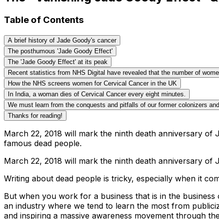
Table of Contents
A brief history of Jade Goody's cancer
The posthumous 'Jade Goody Effect'
The 'Jade Goody Effect' at its peak
Recent statistics from NHS Digital have revealed that the number of women 
How the NHS screens women for Cervical Cancer in the UK
In India, a woman dies of Cervical Cancer every eight minutes.
We must learn from the conquests and pitfalls of our former colonizers and
Thanks for reading!
March 22, 2018 will mark the ninth death anniversary of J
famous dead people.
March 22, 2018 will mark the ninth death anniversary of 
Writing about dead people is tricky, especially when it c
But when you work for a business that is in the business 
an industry where we tend to learn the most from publici
and inspiring a massive awareness movement through the pub