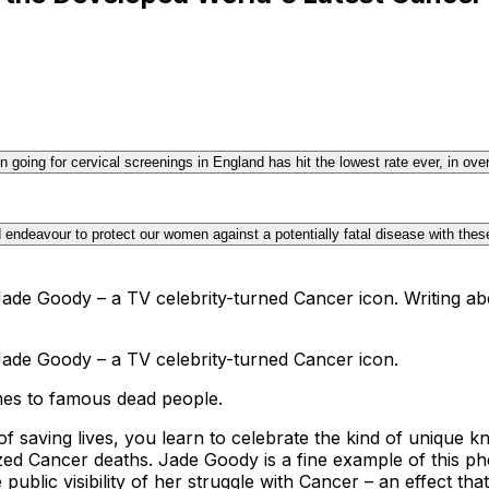
going for cervical screenings in England has hit the lowest rate ever, in ov
 endeavour to protect our women against a potentially fatal disease with thes
ade Goody – a TV celebrity-turned Cancer icon. Writing abo
Jade Goody – a TV celebrity-turned Cancer icon.
omes to famous dead people.
of saving lives, you learn to celebrate the kind of unique 
zed Cancer deaths. Jade Goody is a fine example of this ph
lic visibility of her struggle with Cancer – an effect that