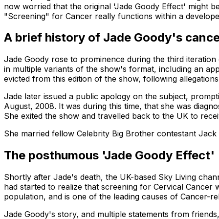
now worried that the original 'Jade Goody Effect' might b
"Screening" for Cancer really functions within a develop
A brief history of Jade Goody's canc
Jade Goody rose to prominence during the third iteration
in multiple variants of the show's format, including an ap
evicted from this edition of the show, following allegations 
Jade later issued a public apology on the subject, prompti
August, 2008. It was during this time, that she was diagno
She exited the show and travelled back to the UK to rec
She married fellow Celebrity Big Brother contestant Jack
The posthumous 'Jade Goody Effect'
Shortly after Jade's death, the UK-based Sky Living chan
had started to realize that screening for Cervical Cancer 
population, and is one of the leading causes of Cancer-re
Jade Goody's story, and multiple statements from friends