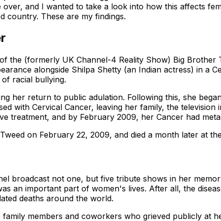
e over, and I wanted to take a look into how this affects f
ed country. These are my findings.
er
 of the (formerly UK Channel-4 Reality Show) Big Brother 
pearance alongside Shilpa Shetty (an Indian actress) in a C
of racial bullying.
ng her return to public adulation. Following this, she began
sed with Cervical Cancer, leaving her family, the television
eive treatment, and by February 2009, her Cancer had meta
 Tweed on February 22, 2009, and died a month later at th
nel broadcast not one, but five tribute shows in her memor
was an important part of women's lives. After all, the dise
lated deaths around the world.
, family members and coworkers who grieved publicly at he