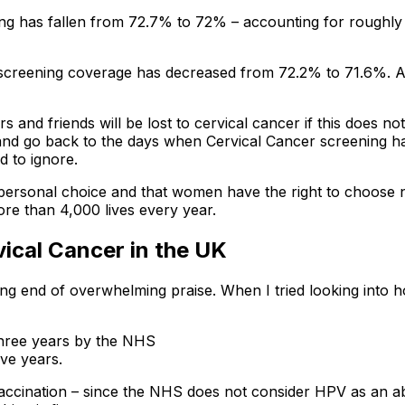
g has fallen from 72.7% to 72% – accounting for roughly 1.
l screening coverage has decreased from 72.2% to 71.6%
 and friends will be lost to cervical cancer if this does no
e and go back to the days when Cervical Cancer screening 
d to ignore.
personal choice and that women have the right to choose no
e than 4,000 lives every year.
cal Cancer in the UK
ng end of overwhelming praise. When I tried looking into ho
three years by the NHS
ve years.
ccination – since the NHS does not consider HPV as an ab