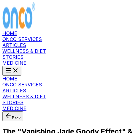
HOME
ONCO SERVICES
ARTICLES
WELLNESS & DIET
STORIES
MEDICINE
HOME
ONCO SERVICES
ARTICLES
WELLNESS & DIET
STORIES
MEDICINE
Back
The "Vanishing Jade Goody Effect" &