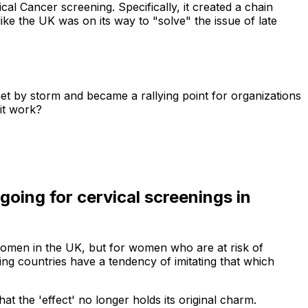
l Cancer screening. Specifically, it created a chain
ke the UK was on its way to "solve" the issue of late
et by storm and became a rallying point for organizations
 it work?
oing for cervical screenings in
 women in the UK, but for women who are at risk of
ing countries have a tendency of imitating that which
 the 'effect' no longer holds its original charm.