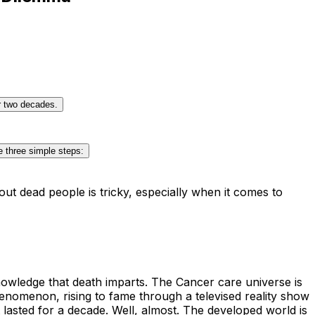
er two decades.
e three simple steps:
ut dead people is tricky, especially when it comes to
knowledge that death imparts. The Cancer care universe is
enomenon, rising to fame through a televised reality show
 lasted for a decade. Well, almost. The developed world is