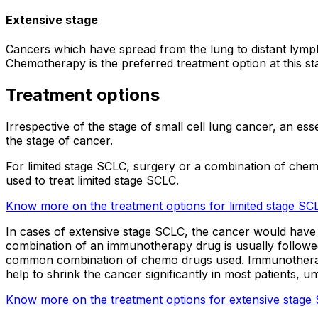
Extensive stage
Cancers which have spread from the lung to distant lymph
Chemotherapy is the preferred treatment option at this s
Treatment options
Irrespective of the stage of small cell lung cancer, an e
the stage of cancer.
For limited stage SCLC, surgery or a combination of chem
used to treat limited stage SCLC.
Know more on the treatment options for limited stage SC
In cases of extensive stage SCLC, the cancer would have s
combination of an immunotherapy drug is usually followed 
common combination of chemo drugs used. Immunotherapy d
help to shrink the cancer significantly in most patients, u
Know more on the treatment options for extensive stage