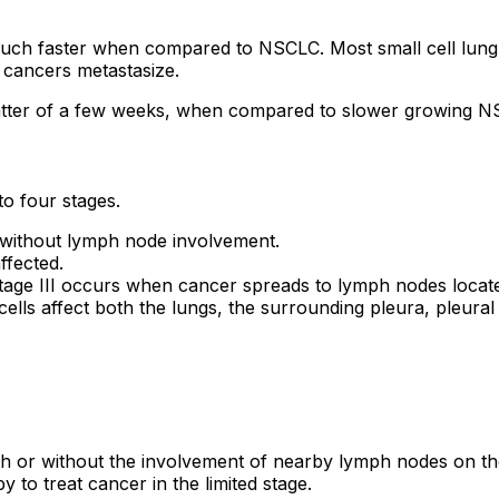
uch faster when compared to NSCLC. Most small cell lung 
 cancers metastasize.
a matter of a few weeks, when compared to slower growing 
o four stages.
 without lymph node involvement.
ffected.
tage III occurs when cancer spreads to lymph nodes located
ells affect both the lungs, the surrounding pleura, pleural
with or without the involvement of nearby lymph nodes on t
to treat cancer in the limited stage.