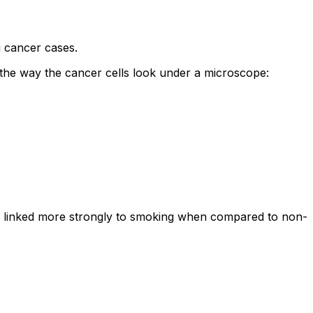
 cancer cases.
the way the cancer cells look under a microscope:
 is linked more strongly to smoking when compared to non-