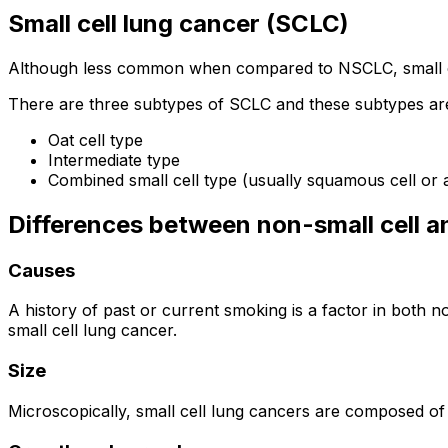
Small cell lung cancer (SCLC)
Although less common when compared to NSCLC, small cel
There are three subtypes of SCLC and these subtypes are
Oat cell type
Intermediate type
Combined small cell type (usually squamous cell or
Differences between non-small cell an
Causes
A history of past or current smoking is a factor in both
small cell lung cancer.
Size
Microscopically, small cell lung cancers are composed o