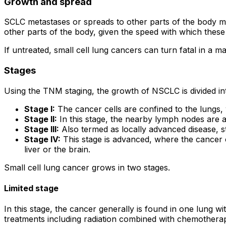
Growth and spread
SCLC metastases or spreads to other parts of the body m
other parts of the body, given the speed with which these
If untreated, small cell lung cancers can turn fatal in 
Stages
Using the TNM staging, the growth of NSCLC is divided int
Stage I:
The cancer cells are confined to the lungs,
Stage II:
In this stage, the nearby lymph nodes are a
Stage III:
Also termed as locally advanced disease, s
Stage IV:
This stage is advanced, where the cancer c
liver or the brain.
Small cell lung cancer grows in two stages.
Limited stage
In this stage, the cancer generally is found in one lung 
treatments including radiation combined with chemotherapy 