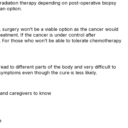
radiation therapy depending on post-operative biopsy
an option.
 surgery won’t be a viable option as the cancer would
eatment. If the cancer is under control after
. For those who won’t be able to tolerate chemotherapy
d to different parts of the body and very difficult to
mptoms even though the cure is less likely.
s and caregivers to know
e