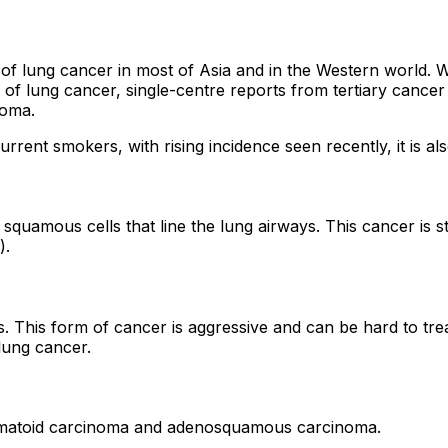
ung cancer in most of Asia and in the Western world. Whi
pes of lung cancer, single-centre reports from tertiary canc
noma.
current smokers, with rising incidence seen recently, it i
d squamous cells that line the lung airways. This cancer is 
).
gs. This form of cancer is aggressive and can be hard to tr
lung cancer.
omatoid carcinoma and adenosquamous carcinoma.