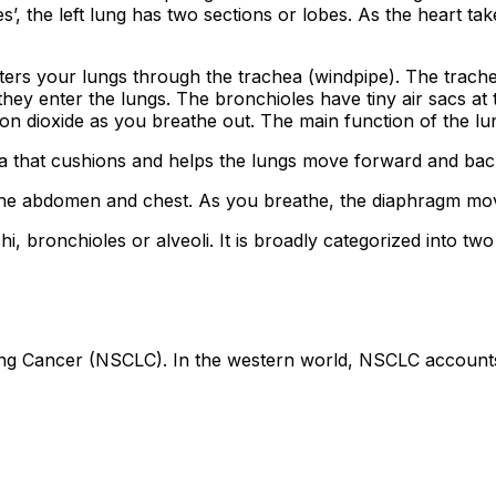
es’, the left lung has two sections or lobes. As the heart take
rs your lungs through the trachea (windpipe). The trachea
 they enter the lungs. The bronchioles have tiny air sacs at
on dioxide as you breathe out. The main function of the lun
ura that cushions and helps the lungs move forward and ba
e abdomen and chest. As you breathe, the diaphragm moves
nchi, bronchioles or alveoli. It is broadly categorized into 
g Cancer (NSCLC). In the western world, NSCLC accounts 