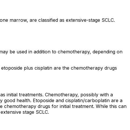
one marrow, are classified as extensive-stage SCLC.
py may be used in addition to chemotherapy, depending on
 etoposide plus cisplatin are the chemotherapy drugs
s initial treatments. Chemotherapy, possibly with a
y good health. Etoposide and cisplatin/carboplatin are a
hemotherapy drugs for initial treatment. While this can
f extensive stage SCLC.