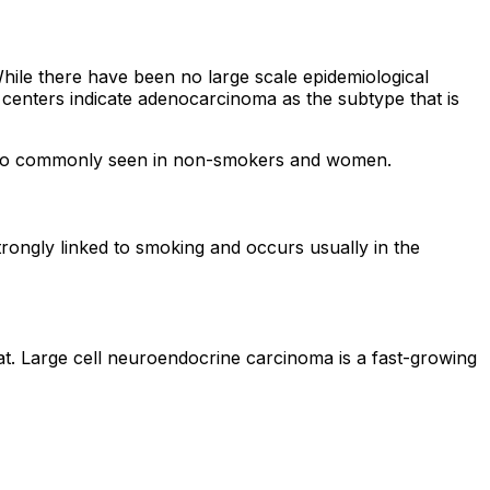
le there have been no large scale epidemiological
er centers indicate adenocarcinoma as the subtype that is
s also commonly seen in non-smokers and women.
strongly linked to smoking and occurs usually in the
eat. Large cell neuroendocrine carcinoma is a fast-growing