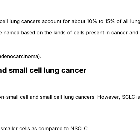
l lung cancers account for about 10% to 15% of all lung
 named based on the kinds of cells present in cancer and 
 adenocarcinoma).
d small cell lung cancer
 non-small cell and small cell lung cancers. However, SCLC
f smaller cells as compared to NSCLC.