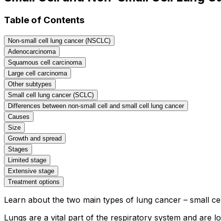
Table of Contents
Non-small cell lung cancer (NSCLC)
Adenocarcinoma
Squamous cell carcinoma
Large cell carcinoma
Other subtypes
Small cell lung cancer (SCLC)
Differences between non-small cell and small cell lung cancer
Causes
Size
Growth and spread
Stages
Limited stage
Extensive stage
Treatment options
Learn about the two main types of lung cancer – small cel
Lungs are a vital part of the respiratory system and are