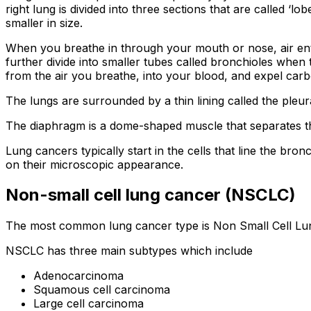
right lung is divided into three sections that are called ‘lob
smaller in size.
When you breathe in through your mouth or nose, air ente
further divide into smaller tubes called bronchioles when
from the air you breathe, into your blood, and expel carb
The lungs are surrounded by a thin lining called the ple
The diaphragm is a dome-shaped muscle that separates th
Lung cancers typically start in the cells that line the bro
on their microscopic appearance.
Non-small cell lung cancer (NSCLC)
The most common lung cancer type is Non Small Cell Lun
NSCLC has three main subtypes which include
Adenocarcinoma
Squamous cell carcinoma
Large cell carcinoma