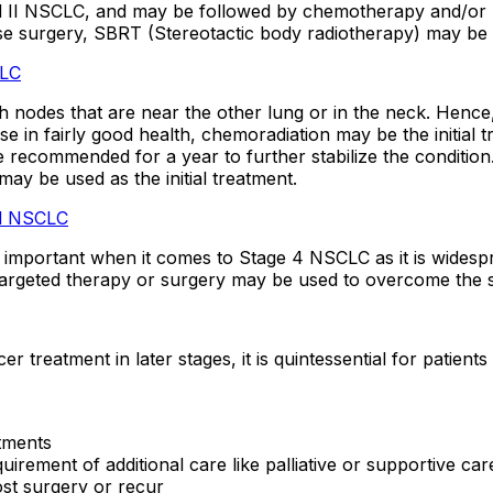
and II NSCLC, and may be followed by chemotherapy and/or 
use surgery, SBRT (Stereotactic body radiotherapy) may be 
CLC
nodes that are near the other lung or in the neck. Hence,
 in fairly good health, chemoradiation may be the initial tr
ecommended for a year to further stabilize the condition
ay be used as the initial treatment.
ed NSCLC
 important when it comes to Stage 4 NSCLC as it is widesprea
argeted therapy or surgery may be used to overcome the sy
treatment in later stages, it is quintessential for patient
tments
irement of additional care like palliative or supportive car
ost surgery or recur