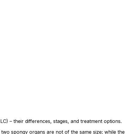
) – their differences, stages, and treatment options.
e two spongy organs are not of the same size; while the