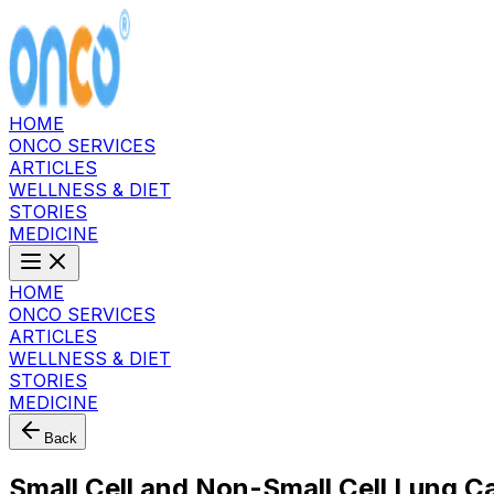
HOME
ONCO SERVICES
ARTICLES
WELLNESS & DIET
STORIES
MEDICINE
HOME
ONCO SERVICES
ARTICLES
WELLNESS & DIET
STORIES
MEDICINE
Back
Small Cell and Non-Small Cell Lung C