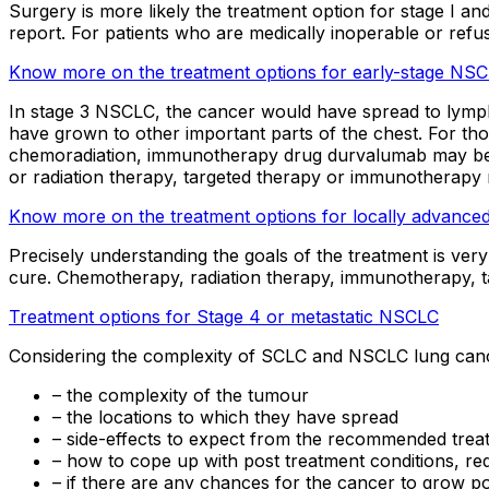
Surgery is more likely the treatment option for stage I 
report. For patients who are medically inoperable or ref
Know more on the treatment options for early-stage NS
In stage 3 NSCLC, the cancer would have spread to lymph 
have grown to other important parts of the chest. For those
chemoradiation, immunotherapy drug durvalumab may be r
or radiation therapy, targeted therapy or immunotherapy m
Know more on the treatment options for locally advanc
Precisely understanding the goals of the treatment is very
cure. Chemotherapy, radiation therapy, immunotherapy, t
Treatment options for Stage 4 or metastatic NSCLC
Considering the complexity of SCLC and NSCLC lung cancer 
– the complexity of the tumour
– the locations to which they have spread
– side-effects to expect from the recommended trea
– how to cope up with post treatment conditions, requ
– if there are any chances for the cancer to grow p