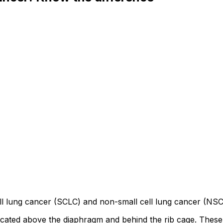
l lung cancer (SCLC) and non-small cell lung cancer (NSCLC
 located above the diaphragm and behind the rib cage. Thes