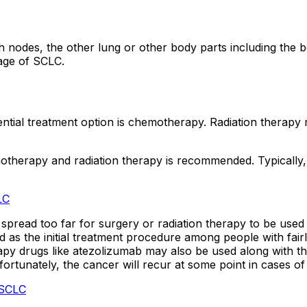
 nodes, the other lung or other body parts including the b
tage of SCLC.
ssential treatment option is chemotherapy. Radiation thera
otherapy and radiation therapy is recommended. Typically,
LC
pread too far for surgery or radiation therapy to be used a
as the initial treatment procedure among people with fairl
rugs like atezolizumab may also be used along with the c
nfortunately, the cancer will recur at some point in cases o
 SCLC