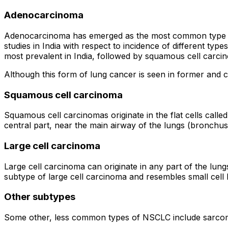
Adenocarcinoma
Adenocarcinoma has emerged as the most common type of l
studies in India with respect to incidence of different ty
most prevalent in India, followed by squamous cell carci
Although this form of lung cancer is seen in former and 
Squamous cell carcinoma
Squamous cell carcinomas originate in the flat cells calle
central part, near the main airway of the lungs (bronchus
Large cell carcinoma
Large cell carcinoma can originate in any part of the lun
subtype of large cell carcinoma and resembles small cell 
Other subtypes
Some other, less common types of NSCLC include sarc