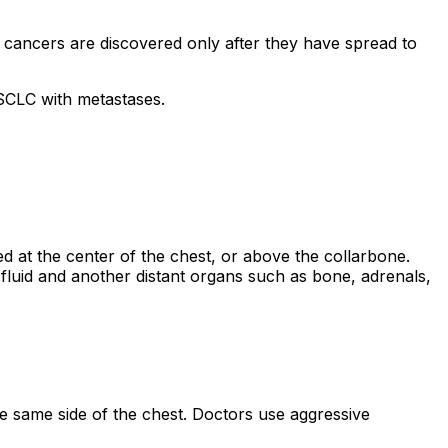
cancers are discovered only after they have spread to
NSCLC with metastases.
 at the center of the chest, or above the collarbone.
 fluid and another distant organs such as bone, adrenals,
he same side of the chest. Doctors use aggressive