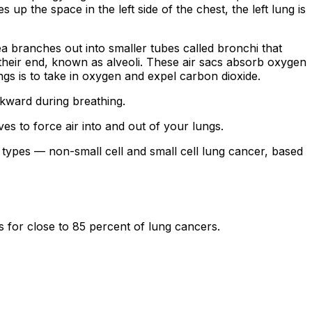
s up the space in the left side of the chest, the left lung is
 branches out into smaller tubes called bronchi that
 their end, known as alveoli. These air sacs absorb oxygen
gs is to take in oxygen and expel carbon dioxide.
ckward during breathing.
 to force air into and out of your lungs.
two types — non-small cell and small cell lung cancer, based
for close to 85 percent of lung cancers.