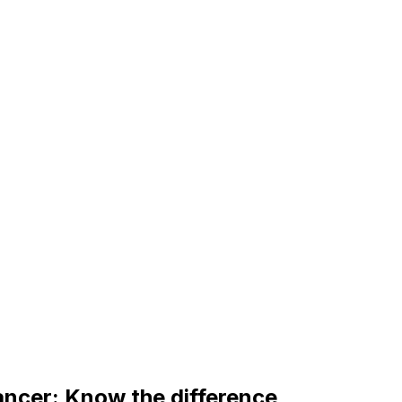
ancer: Know the difference