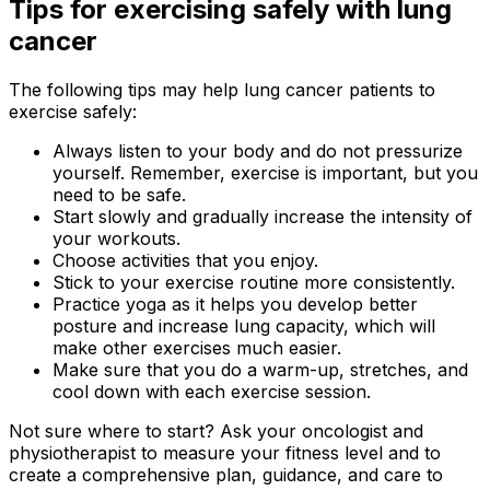
Tips for exercising safely with lung
cancer
The following tips may help lung cancer patients to
exercise safely:
Always listen to your body and do not pressurize
yourself. Remember, exercise is important, but you
need to be safe.
Start slowly and gradually increase the intensity of
your workouts.
Choose activities that you enjoy.
Stick to your exercise routine more consistently.
Practice yoga as it helps you develop better
posture and increase lung capacity, which will
make other exercises much easier.
Make sure that you do a warm-up, stretches, and
cool down with each exercise session.
Not sure where to start? Ask your oncologist and
physiotherapist to measure your fitness level and to
create a comprehensive plan, guidance, and care to