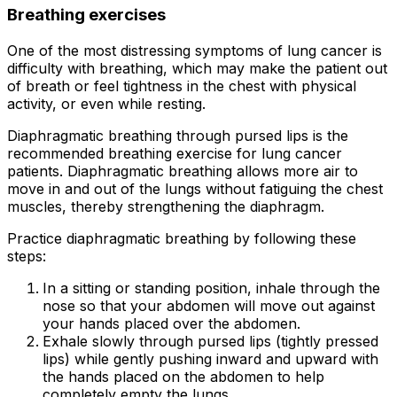
Breathing exercises
One of the most distressing symptoms of lung cancer is
difficulty with breathing, which may make the patient out
of breath or feel tightness in the chest with physical
activity, or even while resting.
Diaphragmatic breathing through pursed lips is the
recommended breathing exercise for lung cancer
patients. Diaphragmatic breathing allows more air to
move in and out of the lungs without fatiguing the chest
muscles, thereby strengthening the diaphragm.
Practice diaphragmatic breathing by following these
steps:
In a sitting or standing position, inhale through the
nose so that your abdomen will move out against
your hands placed over the abdomen.
Exhale slowly through pursed lips (tightly pressed
lips) while gently pushing inward and upward with
the hands placed on the abdomen to help
completely empty the lungs.