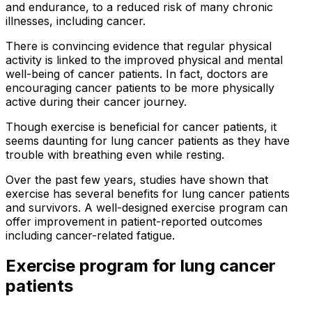
and endurance, to a reduced risk of many chronic
illnesses, including cancer.
There is convincing evidence that regular physical
activity is linked to the improved physical and mental
well-being of cancer patients. In fact, doctors are
encouraging cancer patients to be more physically
active during their cancer journey.
Though exercise is beneficial for cancer patients, it
seems daunting for lung cancer patients as they have
trouble with breathing even while resting.
Over the past few years, studies have shown that
exercise has several benefits for lung cancer patients
and survivors. A well-designed exercise program can
offer improvement in patient-reported outcomes
including cancer-related fatigue.
Exercise program for lung cancer
patients