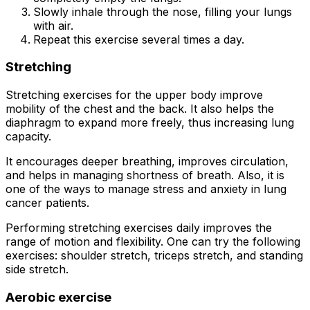
Slowly inhale through the nose, filling your lungs
with air.
Repeat this exercise several times a day.
Stretching
Stretching exercises for the upper body improve
mobility of the chest and the back. It also helps the
diaphragm to expand more freely, thus increasing lung
capacity.
It encourages deeper breathing, improves circulation,
and helps in managing shortness of breath. Also, it is
one of the ways to manage stress and anxiety in lung
cancer patients.
Performing stretching exercises daily improves the
range of motion and flexibility. One can try the following
exercises: shoulder stretch, triceps stretch, and standing
side stretch.
Aerobic exercise