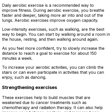
Daily aerobic exercise is a recommended way to
improve fitness. During aerobic exercise, you breathe
faster and deeper, taking more air into and out of the
lungs. Aerobic exercises improve oxygen capacity.
Low-intensity exercises, such as walking, are the best
way to begin. You can start by walking around a room in
the house, resting, and then walking around again.
As you feel more confident, try to slowly increase the
distance to reach a goal to exercise for about 150
minutes a week.
To increase your aerobic activities, you can climb the
stairs or can even participate in activities that you can
enjoy, such as dancing.
Strengthening exercises
These exercises help to build muscles that are
weakened due to cancer treatments such as
chemotherapy and radiation therapy. It can also help