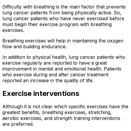
Difficulty with breathing is the main factor that prevents
lung cancer patients from being physically active. So,
lung cancer patients who have never exercised before
must begin their exercise program with breathing
exercises.
Breathing exercises will help in maintaining the oxygen
flow and building endurance.
In addition to physical health, lung cancer patients who
exercise regularly are reported to have a great
improvement in mental and emotional health. Patients
who exercise during and after cancer treatment
reported an increase in the quality of life.
Exercise interventions
Although it is not clear which specific exercises have the
greatest benefits, breathing exercises, stretching,
aerobic exercises, and strength training interventions
are preferred.