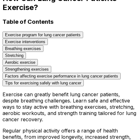
Exercise?
Table of Contents
Exercise program for lung cancer patients
Exercise interventions
Breathing exercises
Stretching
Aerobic exercise
Strengthening exercises
Factors affecting exercise performance in lung cancer patients
Tips for exercising safely with lung cancer
Exercise can greatly benefit lung cancer patients,
despite breathing challenges. Learn safe and effective
ways to stay active with breathing exercises, stretching,
aerobic workouts, and strength training tailored for lung
cancer recovery.
Regular physical activity offers a range of health
benefits, from improved longevity, increased strength,