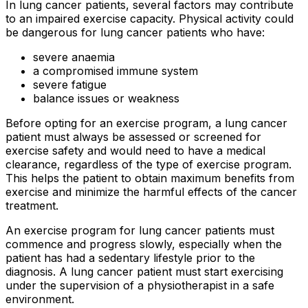
In lung cancer patients, several factors may contribute
to an impaired exercise capacity. Physical activity could
be dangerous for lung cancer patients who have:
severe anaemia
a compromised immune system
severe fatigue
balance issues or weakness
Before opting for an exercise program, a lung cancer
patient must always be assessed or screened for
exercise safety and would need to have a medical
clearance, regardless of the type of exercise program.
This helps the patient to obtain maximum benefits from
exercise and minimize the harmful effects of the cancer
treatment.
An exercise program for lung cancer patients must
commence and progress slowly, especially when the
patient has had a sedentary lifestyle prior to the
diagnosis. A lung cancer patient must start exercising
under the supervision of a physiotherapist in a safe
environment.