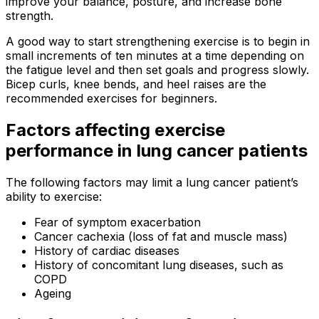
improve your balance, posture, and increase bone
strength.
A good way to start strengthening exercise is to begin in
small increments of ten minutes at a time depending on
the fatigue level and then set goals and progress slowly.
Bicep curls, knee bends, and heel raises are the
recommended exercises for beginners.
Factors affecting exercise
performance in lung cancer patients
The following factors may limit a lung cancer patient’s
ability to exercise:
Fear of symptom exacerbation
Cancer cachexia (loss of fat and muscle mass)
History of cardiac diseases
History of concomitant lung diseases, such as
COPD
Ageing