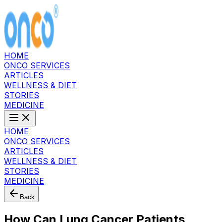
HOME
ONCO SERVICES
ARTICLES
WELLNESS & DIET
STORIES
MEDICINE
HOME
ONCO SERVICES
ARTICLES
WELLNESS & DIET
STORIES
MEDICINE
Back
How Can Lung Cancer Patients